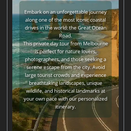
Embark on an unforgettable journey
along one of the most iconic coastal
drives in the world: the Great Ocean
Road.
This private day tour from Melbourne
is perfect for nature lovers,
photographers, and those seeking a
serene escape from the city. Avoid
large tourist crowds and experience
breathtaking landscapes, unique
wildlife, and historical landmarks at
your own pace with our personalized
itinerary.