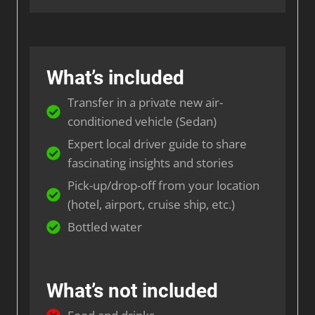
What’s included
Transfer in a private new air-
conditioned vehicle (Sedan)
Expert local driver guide to share
fascinating insights and stories
Pick-up/drop-off from your location
(hotel, airport, cruise ship, etc.)
Bottled water
What’s not included