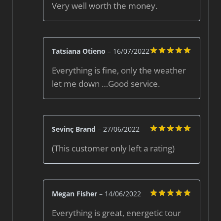
Very well worth the money.
out of 5
Tatsiana Otieno
–
16/07/2022
Rated
5
Everything is fine, only the weather
out of 5
let me down …Good service.
Sevinç Brand
–
27/06/2022
Rated
5
(This customer only left a rating)
out of 5
Megan Fisher
–
14/06/2022
Rated
5
Everything is great, energetic tour
out of 5