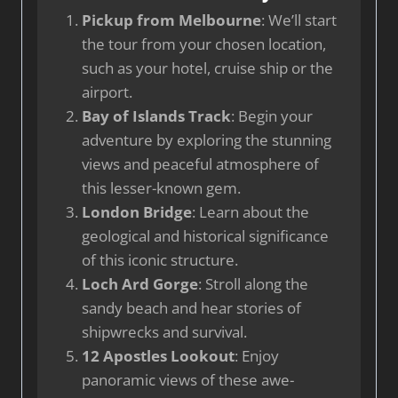
Pickup from Melbourne
: We’ll start
the tour from your chosen location,
such as your hotel, cruise ship or the
airport.
Bay of Islands Track
: Begin your
adventure by exploring the stunning
views and peaceful atmosphere of
this lesser-known gem.
London Bridge
: Learn about the
geological and historical significance
of this iconic structure.
Loch Ard Gorge
: Stroll along the
sandy beach and hear stories of
shipwrecks and survival.
12 Apostles Lookout
: Enjoy
panoramic views of these awe-