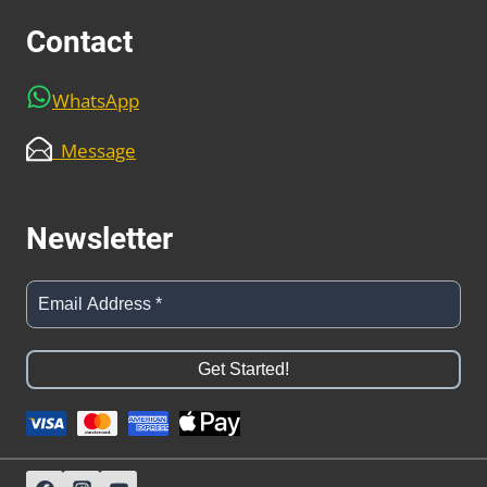
Contact
WhatsApp
Message
Newsletter