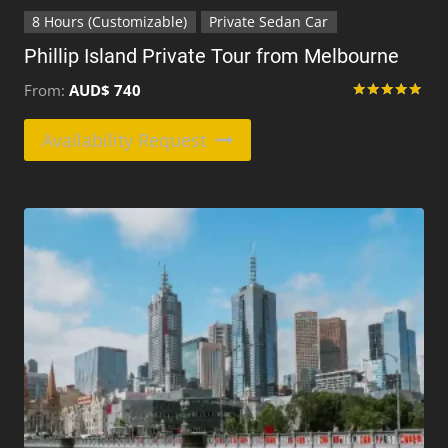
8 Hours (Customizable)
Private Sedan Car
Phillip Island Private Tour from Melbourne
From:
AUD$
740
Rated
5.00
This
Availability Request
out of 5
product
has
multiple
variants.
The
options
may
be
chosen
on
the