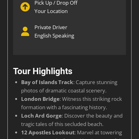
Pick Up / Drop Off
Your Location
Private Driver
English Speaking
Tour Highlights
Bay of Islands Track
: Capture stunning
photos of dramatic coastal scenery.
London Bridge
: Witness this striking rock
formation with a fascinating history.
Loch Ard Gorge
: Discover the beauty and
tragic tales of this secluded beach.
12 Apostles Lookout
: Marvel at towering