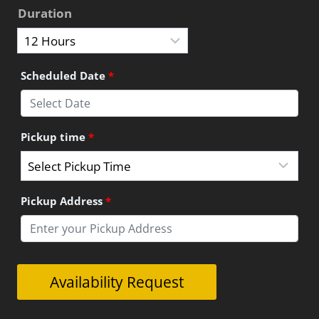
Duration
Scheduled Date
*
Pickup time
*
Pickup Address
*
Great
Availability Request
Ocean
Road