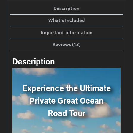
Private
Description
Day
What's Included
Tour
from
Important information
Melbourne
Reviews (13)
quantity
Description
Experience the Ultimate
Private Great Ocean
Road Tour