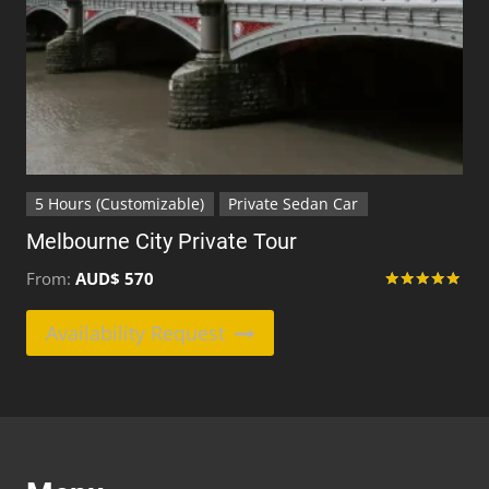
product
page
5 Hours (Customizable)
Private Sedan Car
Melbourne City Private Tour
From:
AUD$
570
Rated
5.00
This
Availability Request
out of 5
product
has
multiple
variants.
The