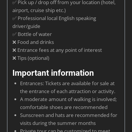
✅ Pick up / drop off from your location (hotel,
airport, cruise ship etc.)
✅ Professional local English speaking
driver/guide
✅ Bottle of water
❌ Food and drinks
❌ Entrance fees at any point of interest
❌ Tips (optional)
Important information
Entrances: Tickets are available for sale at
the entrance of each attraction or activity.
A moderate amount of walking is involved;
comfortable shoes are recommended
Sunscreen and hats are recommended for
visits during the summer months
Private tour can be customized to meet