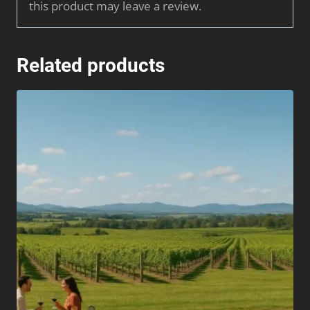
this product may leave a review.
Related products