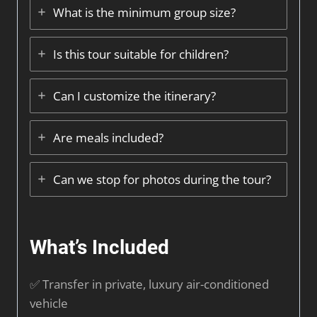
What is the minimum group size?
Is this tour suitable for children?
Can I customize the itinerary?
Are meals included?
Can we stop for photos during the tour?
What’s Included
✅ Transfer in private, luxury air-conditioned
vehicle