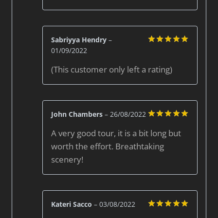
Sabriyya Hendry
–
01/09/2022
Rated
5
out of 5
(This customer only left a rating)
John Chambers
–
26/08/2022
Rated
5
A very good tour, it is a bit long but
out of 5
worth the effort. Breathtaking
scenery!
Kateri Sacco
–
03/08/2022
Rated
5