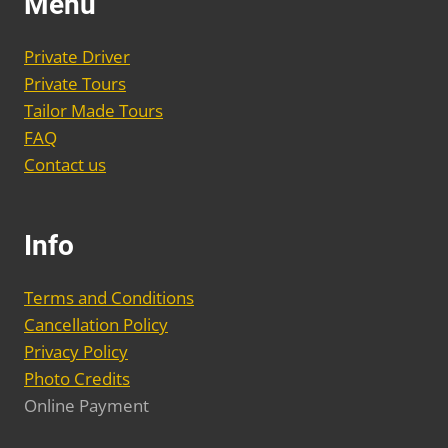
Menu
options
may
Private Driver
be
Private Tours
chosen
Tailor Made Tours
on
FAQ
the
Contact us
product
page
Info
Terms and Conditions
Cancellation Policy
Privacy Policy
Photo Credits
Online Payment