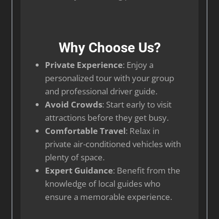
Why Choose Us?
Private Experience
: Enjoy a
personalized tour with your group
and professional driver guide.
Avoid Crowds
: Start early to visit
attractions before they get busy.
Comfortable Travel
: Relax in
private air-conditioned vehicles with
plenty of space.
Expert Guidance
: Benefit from the
knowledge of local guides who
ensure a memorable experience.