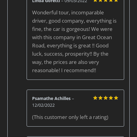
Linda Goretti
–
09/03/2022
Rated
5
Wonderful tour, incomparable
out of 5
driver, good company, everything is
fine, the car is gorgeous! We were
with this company in Great Ocean
Road, everything is great !! Good
luck, success, prosperity!! By the
way, the prices are also very
reasonable! I recommend!!
Psamathe Achilles
–
12/02/2022
Rated
5
out of 5
(This customer only left a rating)