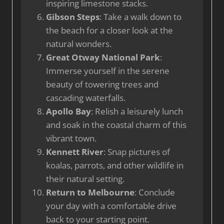
inspiring limestone stacks.
Gibson Steps
: Take a walk down to
the beach for a closer look at the
natural wonders.
Great Otway National Park
:
Immerse yourself in the serene
beauty of towering trees and
cascading waterfalls.
Apollo Bay
: Relish a leisurely lunch
and soak in the coastal charm of this
vibrant town.
Kennett River
: Snap pictures of
koalas, parrots, and other wildlife in
their natural setting.
Return to Melbourne
: Conclude
your day with a comfortable drive
back to your starting point.