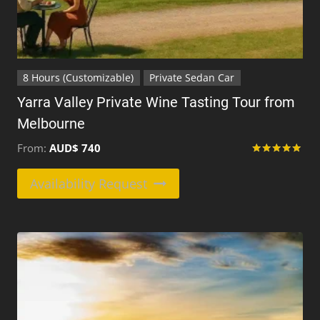
8 Hours (Customizable)
Private Sedan Car
Yarra Valley Private Wine Tasting Tour from
Melbourne
From:
AUD$
740
Rated
5
This
Availability Request
out of 5
product
has
multiple
variants.
The
options
may