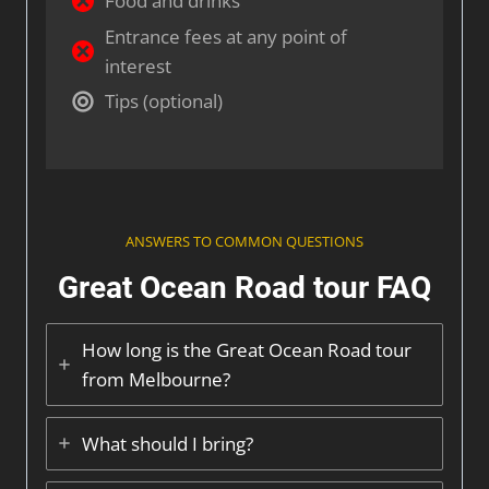
Food and drinks
Entrance fees at any point of
interest
Tips (optional)
ANSWERS TO COMMON QUESTIONS
Great Ocean Road tour FAQ
How long is the Great Ocean Road tour
from Melbourne?
What should I bring?