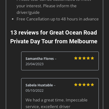
your interest. Please inform the
driver/guide
Free Cancellation up to 48 hours in advance
13 reviews for
Great Ocean Road
Private Day Tour from Melbourne
Samantha Flores
–
20/04/2023
Rated
5
out of 5
Sabela Huxtable
–
05/10/2022
Rated
5
out of 5
We had a great time. Impeccable
service, excellent driver