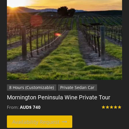
be
chosen
on
the
product
page
8 Hours (Customizable)
Private Sedan Car
Mornington Peninsula Wine Private Tour
From:
AUD$
740
Rated
5.00
This
Availability Request
out of 5
product