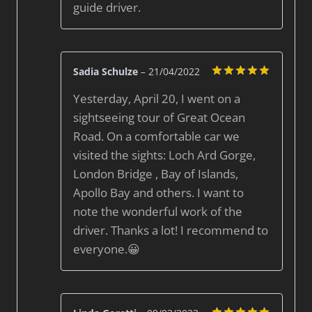
guide driver.
Sadia Schulze
–
21/04/2022
Rated
5
Yesterday, April 20, I went on a
out of 5
sightseeing tour of Great Ocean
Road. On a comfortable car we
visited the sights: Loch Ard Gorge,
London Bridge , Bay of Islands,
Apollo Bay and others. I want to
note the wonderful work of the
driver. Thanks a lot! I recommend to
everyone.😀