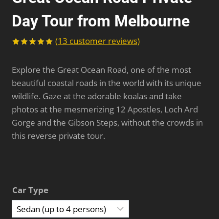
Day Tour from Melbourne
(
13
customer reviews)
Rated
13
5.00
out of 5
Explore the Great Ocean Road, one of the most
based on
customer
beautiful coastal roads in the world with its unique
ratings
wildlife. Gaze at the adorable koalas and take
photos at the mesmerizing 12 Apostles, Loch Ard
Gorge and the Gibson Steps, without the crowds in
this reverse private tour.
Car Type