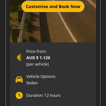
Customise and Book Now
Price from:
AUD $ 1.120
(per vehicle)
Vehicle Options:
Sedan
Duration: 12 hours